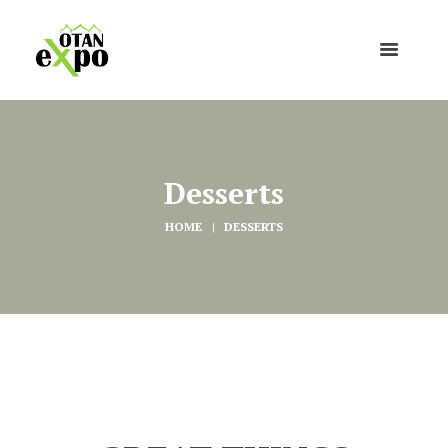
Desserts
HOME
DESSERTS