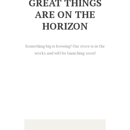
GREAT THINGS
ARE ON THE
HORIZON
Something big is brewing! Our store is in the
works and will be launching soon!